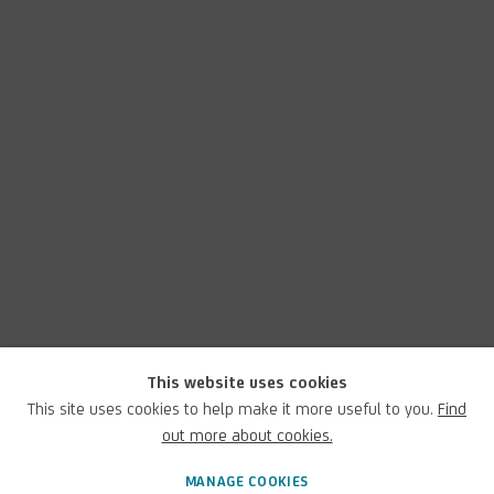
This website uses cookies
This site uses cookies to help make it more useful to you.
Find
out more about cookies.
MANAGE COOKIES