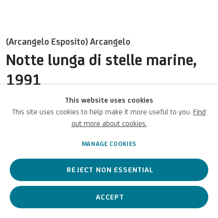
UNICREDIT ART COLLECTION
UNICREDIT WEBSITE
(Arcangelo Esposito) Arcangelo
Terms of Use
Notte lunga di stelle marine
,
1991
For referrals, loan requests and other projects
WRITE TO US
This website uses cookies
Mixed media on canvas / Tecnica mista su tela / Gemischte
This site uses cookies to help make it more useful to you.
Find
Medien auf Leinwand
out more about cookies.
89 x 107 1/8 x 1 in
226 x 272 x 2.6 cm
MANAGE COOKIES
Privacy Policy
Accessibility policy
Cookie Policy
Copyright © 2026 UniCredit Art
UniCredit S.p.A.
Manage cookies
Collection
REJECT NON ESSENTIAL
©ArchivioArcangelo.
ACCEPT
ENQUIRE