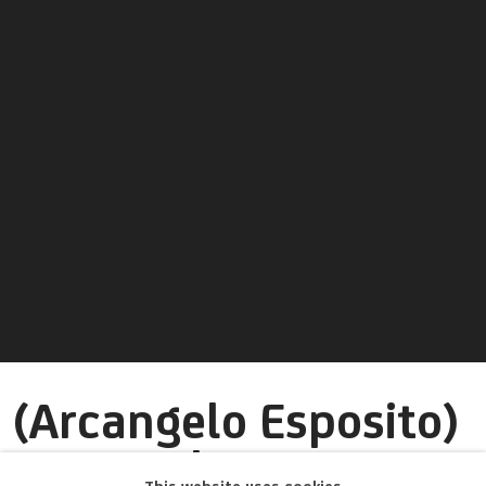
(Arcangelo Esposito)
Arcangelo