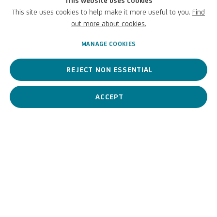
This website uses cookies
This site uses cookies to help make it more useful to you.
Find
Italian,
1956
out more about cookies.
MANAGE COOKIES
He is a contemporary artist whose painting is radical, raw, made
REJECT NON ESSENTIAL
of white, black, red and ochre colours. Material signs traced on
canvases tell of landscapes, horizons, as well as suggestions
nestled in memory.
ACCEPT
(Arcangelo Esposito) Arca
BIOGRAPHY
WORKS