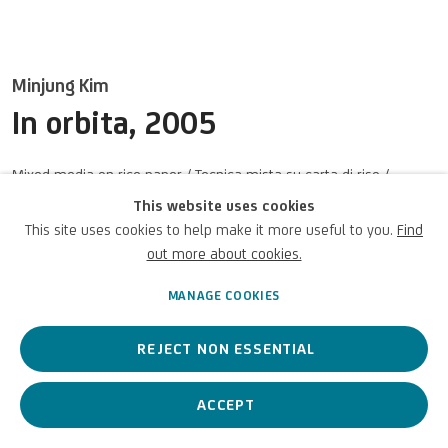
Terms of Use
For referrals, loan requests and other projects
Minjung Kim
In orbita
,
2005
WRITE TO US
Mixed media on rice paper / Tecnica mista su carta di riso /
Gemischte Medien auf Reispapier
This website uses cookies
59 x 82 5/8 in
This site uses cookies to help make it more useful to you.
Find
Privacy Policy
Accessibility policy
Cookie Policy
Copyright © 2026 UniCredit Art
150 x 210 cm
Manage cookies
Collection
out more about cookies.
MANAGE COOKIES
ENQUIRE
(View a larger image of thumbnail 1 )
, currently selected.
, currently selected.
, currently selected.
(View a larger image of thumbnail 2 )
REJECT NON ESSENTIAL
ACCEPT