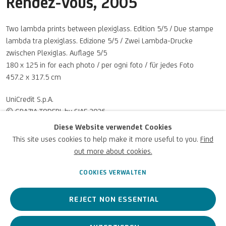
Rendez-Vous
,
2005
Two lambda prints between plexiglass. Edition 5/5 / Due stampe
lambda tra plexiglass. Edizione 5/5 / Zwei Lambda-Drucke
zwischen Plexiglas. Auflage 5/5
180 x 125 in for each photo / per ogni foto / für jedes Foto
457.2 x 317.5 cm
U
NICREDIT ART COLLECTION
UniCredit S.p.A.
© GRAZIA TODERI, by SIAE 2026
UNICREDIT-WEBSITE
Diese Website verwendet Cookies
This site uses cookies to help make it more useful to you.
Find
Für
Empfehlungen
, Leihanfragen und andere Projekte
ANFRAGEN
out more about cookies.
SCHREIBEN SIE UNS
COOKIES VERWALTEN
REJECT NON ESSENTIAL
Datenschutz
Accessibility policy
Cookie Policy
Urheberrecht © 2026 UniCredit