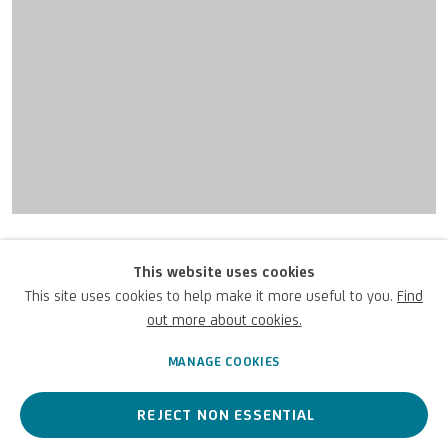
UNICREDIT ART COLLECTION
UNICREDIT WEBSITE
Giotto di Bondone (collaborator)
Terms of Use
This website uses cookies
Madonna in Maestà o
This site uses cookies to help make it more useful to you.
Find
For referrals, loan requests and other projects
Madonna col Bambino
,
c.1295-
out more about cookies.
WRITE TO US
1310
MANAGE COOKIES
REJECT NON ESSENTIAL
Ripped fresco / Affresco staccato / Zerrissenes Fresko
129 7/8 x 63 in