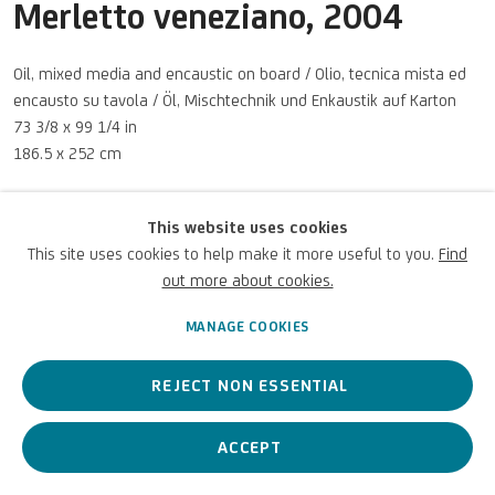
Merletto veneziano
,
2004
Oil, mixed media and encaustic on board / Olio, tecnica mista ed
encausto su tavola / Öl, Mischtechnik und Enkaustik auf Karton
Privacy Policy
Accessibility policy
Cookie Policy
Copyright © 2026 UniCredit Art
73 3/8 x 99 1/4 in
Manage cookies
Collection
186.5 x 252 cm
UniCredit S.p.A. Courtesy Archivio Giuseppe Gallo
This website uses cookies
© GIUSEPPE FRANCESCO GALLO, by SIAE 2026
This site uses cookies to help make it more useful to you.
Find
Photo: UniCredit Group (Sebastiano Pellion di Persano)
out more about cookies.
MANAGE COOKIES
ENQUIRE
REJECT NON ESSENTIAL
ACCEPT