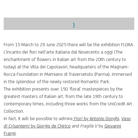
Open a larger version of the following image in a popup:
From 15 March to 29 June 2025 there will be the exhibition FLORA.
L'incanto dei fiori nell'arte italiana dal Novecento a oggi (The
enchantment of flowers in Italian art from the 20th century to
today) at the Villa dei Capolavori, headquarters of the Magnani-
Rocca Foundation in Mamiano di Traversetolo (Parma), immersed
in the splendour of the newly restored Romantic Park.
The exhibition presents over 150 ‘floral’ masterpieces by the
greatest masters of Italian art, from the late 19th century to
contemporary times, including three works from the UniCredit Art
Collection.
In fact, it will be possible to admire
Fiori
by Antonio Donghi
,
Vaso
di Crisantemi
by Giorgio de Chirico
and
Fragile V
by
Giovanni
Frangi
.