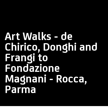
Art Walks - de
Chirico, Donghi and
Frangi to
Fondazione
Magnani - Rocca,
Parma