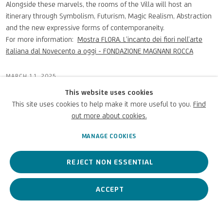
Alongside these marvels, the rooms of the Villa will host an
itinerary through Symbolism, Futurism, Magic Realism, Abstraction
and the new expressive forms of contemporaneity.
For more information:
Mostra FLORA. L’incanto dei fiori nell’arte
italiana dal Novecento a oggi - FONDAZIONE MAGNANI ROCCA
MARCH 11, 2025
This website uses cookies
This site uses cookies to help make it more useful to you.
Find
out more about cookies.
PREVIOUS
NEXT
MANAGE COOKIES
REJECT NON ESSENTIAL
ACCEPT