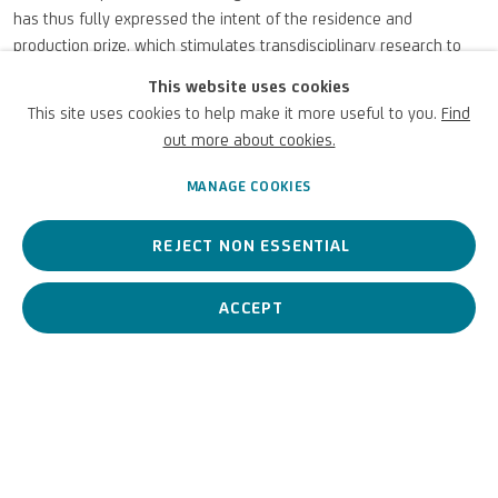
has thus fully expressed the intent of the residence and
production prize, which stimulates transdisciplinary research to
find creative and unconventional solutions to current
This website uses cookies
environmental, economic and social issues, demonstrating how
This site uses cookies to help make it more useful to you.
Find
art can generate images, reflections and visions for a possible,
out more about cookies.
prosperous and inclusive future, capable of stimulating a change
of course in our relationship with the planet and its ecosystems.
MANAGE COOKIES
FEBRUARY 27, 2025
REJECT NON ESSENTIAL
ACCEPT
PREVIOUS
NEXT