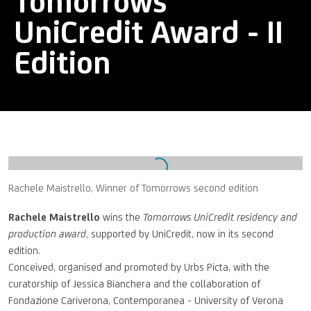
Tomorrows
UniCredit Award - II
Edition
Open a larger version of the following image in a popup:
Rachele Maistrello, Winner of Tomorrows second edition
Rachele Maistrello
wins the
Tomorrows UniCredit residency and
production award
, supported by UniCredit, now in its second
edition.
Conceived, organised and promoted by Urbs Picta, with the
curatorship of Jessica Bianchera and the collaboration of
Fondazione Cariverona, Contemporanea - University of Verona