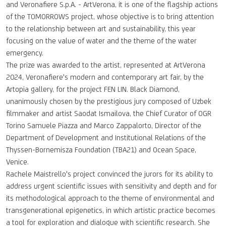
and Veronafiere S.p.A. - ArtVerona, it is one of the flagship actions
of the TOMORROWS project, whose objective is to bring attention
to the relationship between art and sustainability, this year
focusing on the value of water and the theme of the water
emergency.
The prize was awarded to the artist, represented at ArtVerona
2024, Veronafiere's modern and contemporary art fair, by the
Artopia gallery, for the project FEN LIN. Black Diamond,
unanimously chosen by the prestigious jury composed of Uzbek
filmmaker and artist Saodat Ismailova, the Chief Curator of OGR
Torino Samuele Piazza and Marco Zappalorto, Director of the
Department of Development and Institutional Relations of the
Thyssen-Bornemisza Foundation (TBA21) and Ocean Space,
Venice.
Rachele Maistrello's project convinced the jurors for its ability to
address urgent scientific issues with sensitivity and depth and for
its methodological approach to the theme of environmental and
transgenerational epigenetics, in which artistic practice becomes
a tool for exploration and dialogue with scientific research. She