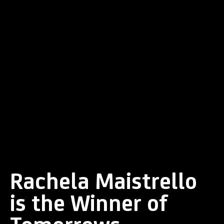
Rachela Maistrello
is the Winner of