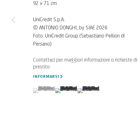
92 x 71 cm
UniCredit S.p.A.
© ANTONIO DONGHI, by SIAE 2026
Foto: UniCredit Group (Sebastiano Pellion di
Persano)
Per segnalazioni, richieste di
SCRIVICI
INFORMARSI
(View a larger image of thumbnail 1 )
, currently selected.
, currently selected.
, currently selected.
(View a larger image of thumbnail 2 )
(View a larger image of thumb
Privacy Policy
Accessibility policy
Cookie Policy
Gestisci i cookie