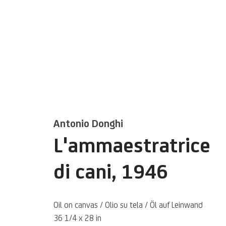
Artworks
Antonio Donghi
L'ammaestratrice
di cani
,
1946
Oil on canvas / Olio su tela / Öl auf Leinwand
36 1/4 x 28 in