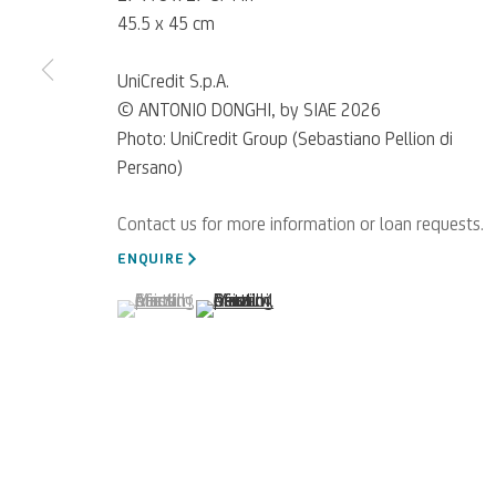
45.5 x 45 cm
UniCredit S.p.A.
© ANTONIO DONGHI, by SIAE 2026
Photo: UniCredit Group (Sebastiano Pellion di
Persano)
For referrals, loan reque
WRITE TO US
ENQUIRE
(View a larger image of thumbnail 1 )
, currently selected.
, currently selected.
, currently selected.
(View a larger image of thumbnail 2 )
Privacy Policy
Accessibility policy
Cookie Policy
Manage cookies