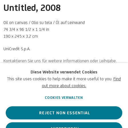
Untitled
,
2008
Oil on canvas / Olio su tela / Öl auf Leinwand
74 3/4 x 96 1/2 x 1 1/4 in
190 x 245 x 3.2 cm
UniCredit S.p.A.
U
NICREDIT ART COLLECTION
UNICREDIT-WEBSITE
ANFRAGEN
Diese Website verwendet Cookies
This site uses cookies to help make it more useful to you.
Find
Für
Empfehlungen
, Leihanfragen und andere Projekte
out more about cookies.
SCHREIBEN SIE UNS
COOKIES VERWALTEN
REJECT NON ESSENTIAL
Datenschutz
Accessibility policy
Cookie Policy
Urheberrecht © 2026 UniCredit