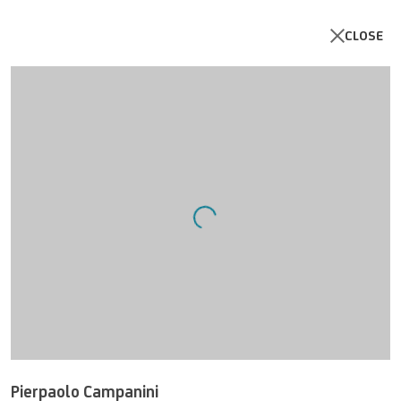
CLOSE
Open a larger version of the follo
< Meta-Links >
Online Exhibition curated by Luca Pozzi, Artist and
Cross-Disciplinary Mediator, Winner of the VDA
Award (Var Digital Art 2023).
3 APRIL 2024
Pierpaolo Campanini