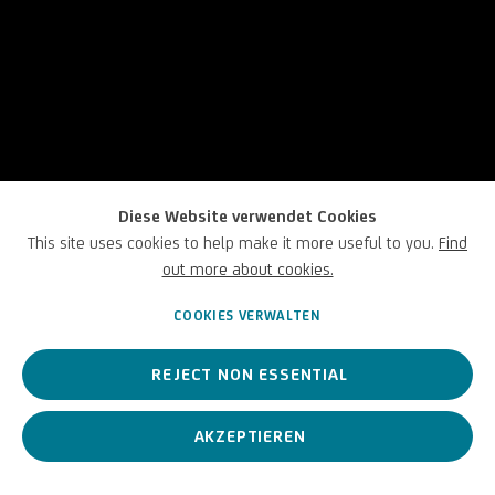
Diese Website verwendet Cookies
This site uses cookies to help make it more useful to you.
Find
out more about cookies.
COOKIES VERWALTEN
REJECT NON ESSENTIAL
Körper
AKZEPTIEREN