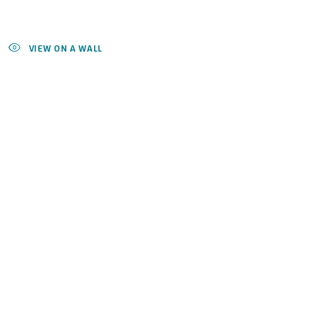
VIEW ON A WALL