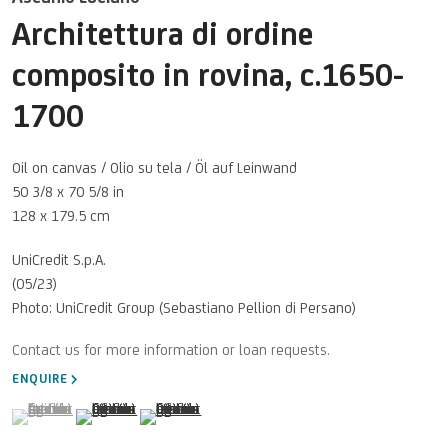
Architettura di ordine
composito in rovina
,
c.1650-
1700
Oil on canvas / Olio su tela / Öl auf Leinwand
50 3/8 x 70 5/8 in
128 x 179.5 cm
UniCredit S.p.A.
(05/23)
Photo: UniCredit Group (Sebastiano Pellion di Persano)
ENQUIRE
(View a larger image of thumbnail 1 )
, currently selected.
, currently selected.
, currently selected.
(View a larger image of thumbnail 2 )
(View a larger image of thumbnail 3 )