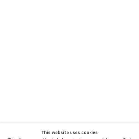
This website uses cookies