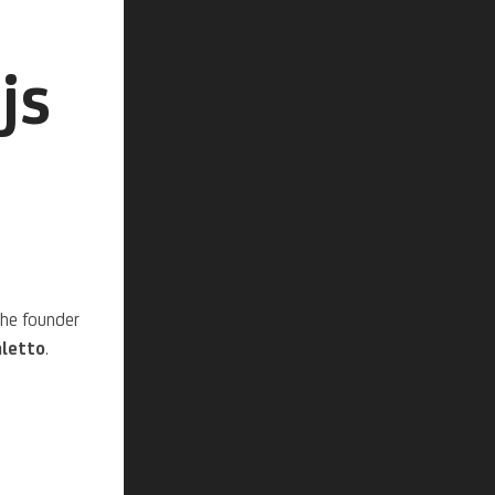
js
the founder
letto
.