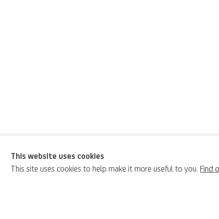
This website uses cookies
Luca Carlevarijs
This site uses cookies to help make it more useful to you.
Find 
BIOGRAPHY
Italian,
1663-1