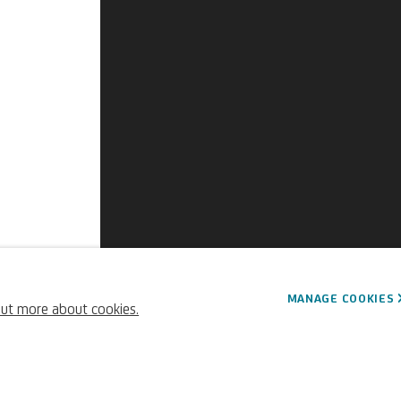
MANAGE COOKIES
out more about cookies.
730