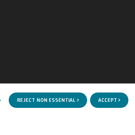
REJECT NON ESSENTIAL
ACCEPT
WORKS