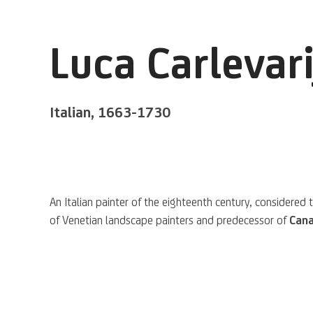
Luca Carlevari
Italian,
1663-1730
A
n Italian painter
of the eighteenth century, considered 
of Venetian landscape painters and predecessor of
Cana