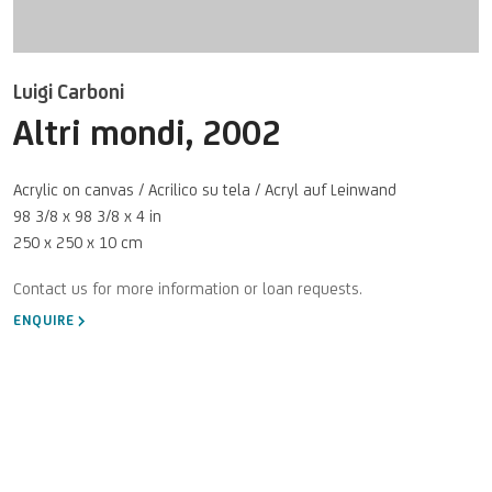
Luigi Carboni
Altri mondi
,
2002
Acrylic on canvas / Acrilico su tela / Acryl auf Leinwand
98 3/8 x 98 3/8 x 4 in
250 x 250 x 10 cm
ENQUIRE