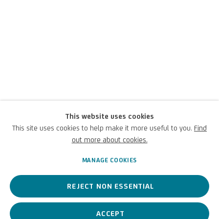
This website uses cookies
Luigi Carboni
This site uses cookies to help make it more useful to you.
Find
out more about cookies.
Italian,
1957
MANAGE COOKIES
REJECT NON ESSENTIAL
A contemporary Italian artist, his works explore the boundaries
between abstraction and figuration.
ACCEPT