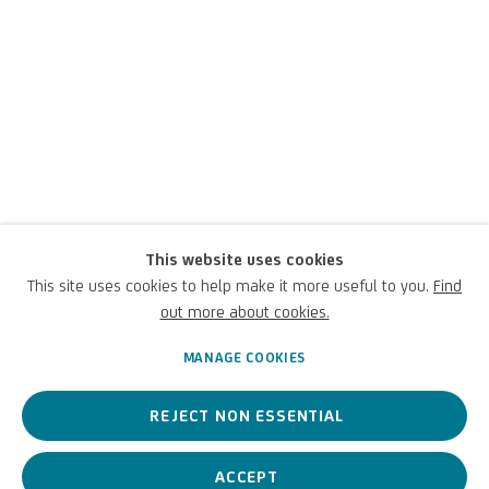
This website uses cookies
Luigi Carboni
This site uses cookies to help make it more useful to you.
Find
out more about cookies.
Italian,
1957
MANAGE COOKIES
REJECT NON ESSENTIAL
A contemporary Italian artist, his works explore the boundaries
between abstraction and figuration.
ACCEPT