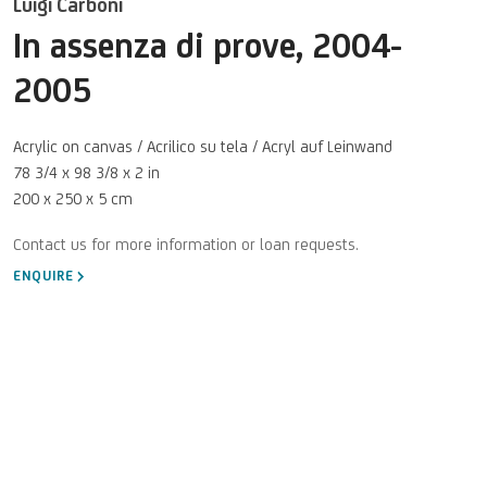
Luigi Carboni
In assenza di prove
,
2004-
2005
Acrylic on canvas / Acrilico su tela / Acryl auf Leinwand
78 3/4 x 98 3/8 x 2 in
200 x 250 x 5 cm
ENQUIRE