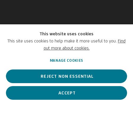
This website uses cookies
Thomas Demand
This site uses cookies to help make it more useful to you.
Find
out more about cookies.
German,
1964
MANAGE COOKIES
REJECT NON ESSENTIAL
Thomas Demand is one of the most internationally recognised
German photo artists.
ACCEPT
Thomas Demand
German,
1964
BIOGRAPHY
WORKS