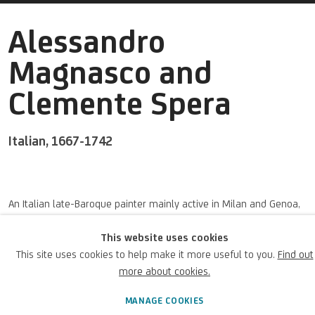
Alessandro
Magnasco and
Clemente Spera
Italian,
1667-1742
An Italian
late
-Baroque painter
mainly active
in Milan and Genoa,
his artworks were focused his landscapes and genre paintings. He
This website uses cookies
was also known as
Lissandrino
or
il
Lissandrino
.
This site uses cookies to help make it more useful to you.
Find out
more about cookies.
Alessandro Magnasco and
BIOGRAPHY
WORKS
MANAGE COOKIES