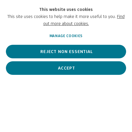
This website uses cookies
This site uses cookies to help make it more useful to you.
Find
PREVIOUS
NEXT
out more about cookies.
MANAGE COOKIES
REJECT NON ESSENTIAL
ACCEPT
Related artist
Sissi
VIEW ARTIST PAGE