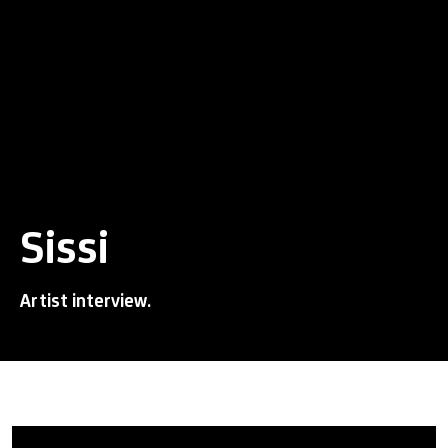
Sissi
Artist interview.
Sissi