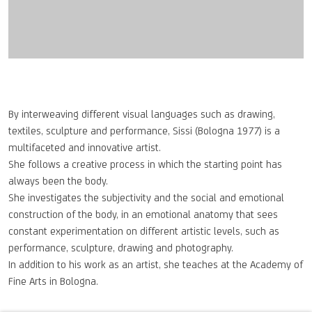
By interweaving different visual languages such as drawing,
textiles, sculpture and performance, Sissi (Bologna 1977) is a
multifaceted and innovative artist.
She follows a creative process in which the starting point has
always been the body.
She investigates the subjectivity and the social and emotional
construction of the body, in an emotional anatomy that sees
constant experimentation on different artistic levels, such as
performance, sculpture, drawing and photography.
In addition to his work as an artist, she teaches at the Academy of
Fine Arts in Bologna.