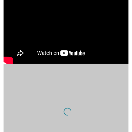
Artist interview.
Open a larger version of the following image in a popup: