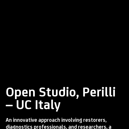
Open Studio, Perilli
– UC Italy
An innovative approach involving restorers,
diagnostics professionals, and researchers, a