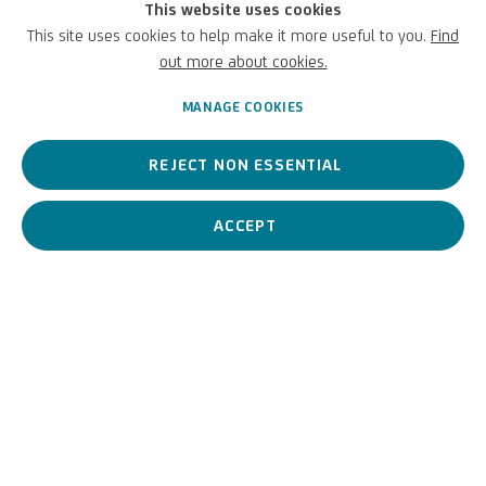
This website uses cookies
Academy and the Botticino Restoration School, and with
This site uses cookies to help make it more useful to you.
Find
colleagues to introduce them to the world of the UniCredit Art
out more about cookies.
Collection.
MANAGE COOKIES
NOVEMBER 8, 2023
REJECT NON ESSENTIAL
ACCEPT
PREVIOUS
NEXT