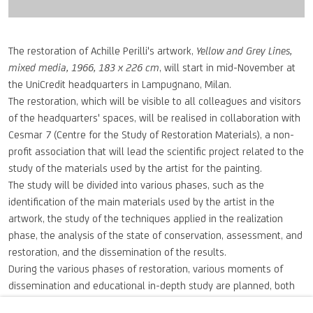
The restoration of Achille Perilli's artwork,
Yellow and Grey Lines,
mixed media, 1966, 183 x 226 cm
, will start in mid-November at
the UniCredit headquarters in Lampugnano, Milan.
The restoration, which will be visible to all colleagues and visitors
of the headquarters' spaces, will be realised in collaboration with
Cesmar 7 (Centre for the Study of Restoration Materials), a non-
profit association that will lead the scientific project related to the
study of the materials used by the artist for the painting.
The study will be divided into various phases, such as the
identification of the main materials used by the artist in the
artwork, the study of the techniques applied in the realization
phase, the analysis of the state of conservation, assessment, and
restoration, and the dissemination of the results.
During the various phases of restoration, various moments of
dissemination and educational in-depth study are planned, both
with the major restoration schools in the area, such as the Brera