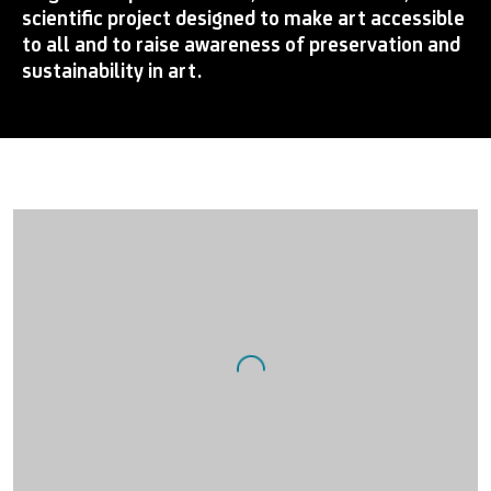
scientific project designed to make art accessible
to all and to raise awareness of preservation and
sustainability in art.
Open a larger version of the following image in a popup: