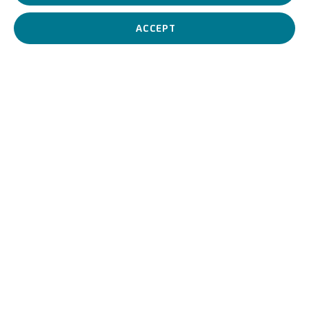
ACCEPT
UNICREDIT ART COLLECTION
UNICREDIT WEBSITE
Terms of Use
For referrals, loan requests and other projects
WRITE TO US