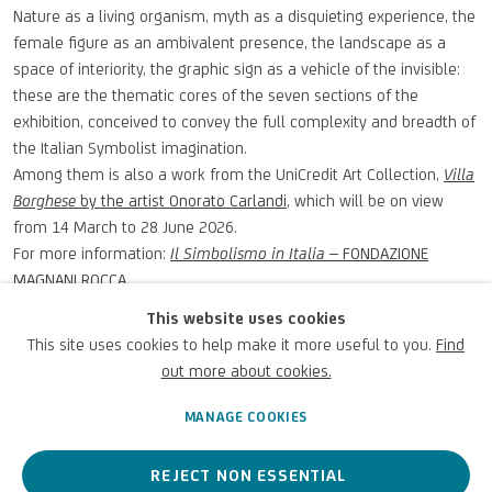
Nature as a living organism, myth as a disquieting experience, the
female figure as an ambivalent presence, the landscape as a
space of interiority, the graphic sign as a vehicle of the invisible:
these are the thematic cores of the seven sections of the
exhibition, conceived to convey the full complexity and breadth of
the Italian Symbolist imagination.
Among them is also a work from the UniCredit Art Collection,
Villa
Borghese
by the artist Onorato Carlandi
, which will be on view
from 14 March to 28 June 2026.
For more information:
Il Simbolismo in Italia
– FONDAZIONE
MAGNANI ROCCA
This website uses cookies
MARCH 19, 2026
This site uses cookies to help make it more useful to you.
Find
out more about cookies.
MANAGE COOKIES
PREVIOUS
NEXT
REJECT NON ESSENTIAL