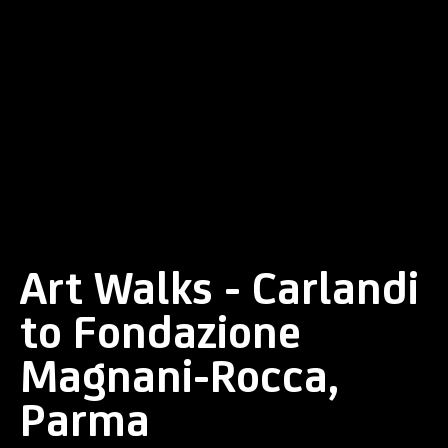
Art Walks - Carlandi
to Fondazione
Magnani-Rocca,
Parma