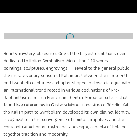
Open a larger version of the following image in a popup:
Beauty, mystery, obsession. One of the largest exhibitions ever
dedicated to Italian Symbolism. More than 140 works —
paintings, sculptures, engravings — reveal to the general public
the most visionary season of Italian art between the nineteenth
and twentieth centuries: a chapter shaped in close dialogue with
an international trend rooted in various declinations of Pre-
Raphaelitism and in a French and Central European culture that
found key references in Gustave Moreau and Arnold Böcklin. Yet
the Italian path to Symbolism developed its own distinct identity,
recognizable in the convergence of spiritual impulses and the
constant reflection on myth and landscape, capable of holding
together tradition and modernity.