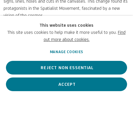
signs, lines, holes and cuts in the canvases. This change found its
protagonists in the Spatialist Movement, fascinated by a new
vision of the cosmos.
Among these masters was
Roberto Sebastiano Matta Echaurren
This website uses cookies
with a work from our collection,
Untitled, 1955.
This site uses cookies to help make it more useful to you.
Find
For further information: FROM FONTANA TO CRIPPA TO TANCREDI |
out more about cookies.
Fondazione Accorsi - Ometto
MANAGE COOKIES
OCTOBER 10, 2025
REJECT NON ESSENTIAL
ACCEPT
PREVIOUS
NEXT