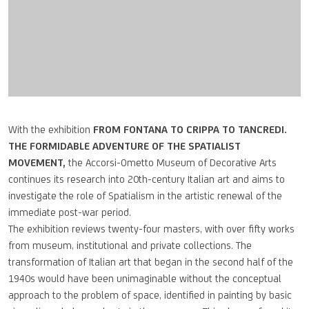
With the exhibition
FROM FONTANA TO CRIPPA TO TANCREDI.
THE FORMIDABLE ADVENTURE OF THE SPATIALIST
MOVEMENT,
the Accorsi-Ometto Museum of Decorative Arts
continues its research into 20th-century Italian art and aims to
investigate the role of Spatialism in the artistic renewal of the
immediate post-war period.
The exhibition reviews twenty-four masters, with over fifty works
from museum, institutional and private collections. The
transformation of Italian art that began in the second half of the
1940s would have been unimaginable without the conceptual
approach to the problem of space, identified in painting by basic