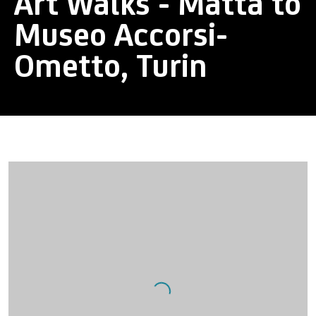
Art Walks - Matta to
Museo Accorsi-
Ometto, Turin
Open a larger version of the following image in a popup: