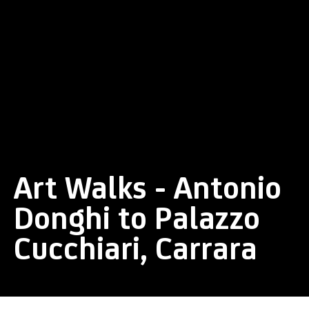
Art Walks - Antonio
Donghi to Palazzo
Cucchiari, Carrara