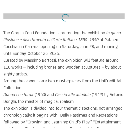
Open a larger version of the following image in a popup:
The Giorgio Conti Foundation is promoting the exhibition
In gioco.
Illusione e divertimento nell’arte italiana
1850–1950
at Palazzo
Cucchiari in Carrara, opening on Saturday, June 28, and running
until Sunday, October 26, 2025.
Curated by Massimo Bertozzi, the exhibition will feature around
110 works – including bronze and wooden sculptures – by about
eighty artists.
Among these works are two masterpieces from the UniCredit Art
Collection:
Donna che fuma
(1950) and
Caccia alle allodole
(1942) by Antonio
Donghi, the master of magical realism.
The exhibition is divided into four thematic sections, not arranged
chronologically: it begins with “Daily Pastimes and Recreations,”
followed by “Growing and Learning: Child’s Play,” “Entertainment