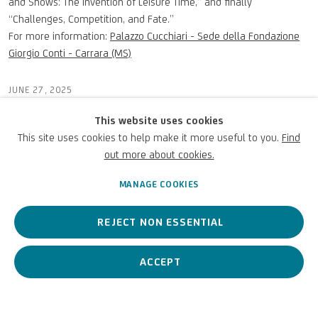
and Shows: The Invention of Leisure Time,” and finally
“Challenges, Competition, and Fate.”
For more information:
Palazzo Cucchiari - Sede della Fondazione
Giorgio Conti - Carrara (MS)
JUNE 27, 2025
This website uses cookies
This site uses cookies to help make it more useful to you.
Find
out more about cookies.
PREVIOUS
NEXT
MANAGE COOKIES
REJECT NON ESSENTIAL
ACCEPT