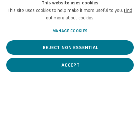
This website uses cookies
to great works of art through digital innovation.
This site uses cookies to help make it more useful to you.
Find
Discover the digitalisation:
Giovanni Luteri, detto Dosso Dossi |
out more about cookies.
UniCredit Art Collection
MANAGE COOKIES
SEPTEMBER 30, 2024
REJECT NON ESSENTIAL
ACCEPT
PREVIOUS
NEXT