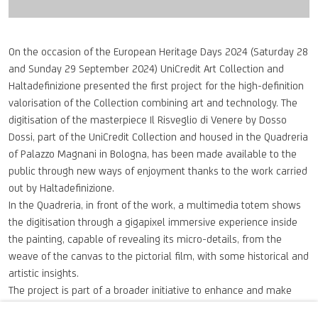
On the occasion of the European Heritage Days 2024 (Saturday 28
and Sunday 29 September 2024) UniCredit Art Collection and
Haltadefinizione presented the first project for the high-definition
valorisation of the Collection combining art and technology. The
digitisation of the masterpiece Il Risveglio di Venere by Dosso
Dossi, part of the UniCredit Collection and housed in the Quadreria
of Palazzo Magnani in Bologna, has been made available to the
public through new ways of enjoyment thanks to the work carried
out by Haltadefinizione.
In the Quadreria, in front of the work, a multimedia totem shows
the digitisation through a gigapixel immersive experience inside
the painting, capable of revealing its micro-details, from the
weave of the canvas to the pictorial film, with some historical and
artistic insights.
The project is part of a broader initiative to enhance and make
accessible the UniCredit Art Collection, bringing the public closer