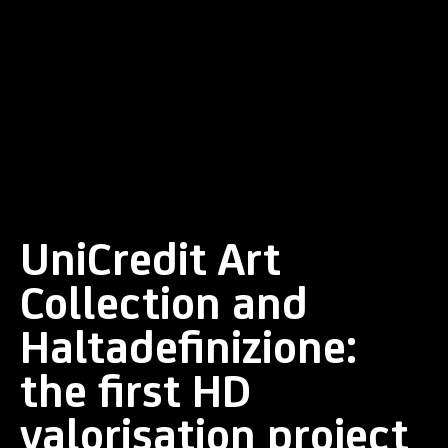
UniCredit Art
Collection and
Haltadefinizione:
the first HD
valorisation project