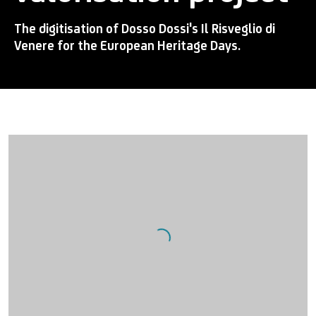
The digitisation of Dosso Dossi's Il Risveglio di
Venere for the European Heritage Days.
Open a larger version of the following image in a popup: