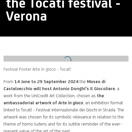
the Tocatì festival -
Verona
Open a larger version of the following image in a popup:
Festival Poster Arte in gioco - Tocatì
From
14 June to 29 September 2024
the
Museo di
Castelvecchio will host Antonio Donghi's Il Giocoliere
, a
work from the UniCredit Art Collection, chosen as
the
ambassadorial artwork of
Arte in gioco
, an exhibition format
linked to Tocatì - Festival Internazionale dei Giochi in Strada. The
artwork was chosen for its symbolic relevance in relation to the
theme of homo ludens and for its subtle reminder of the ever-
present value of the art of the past.