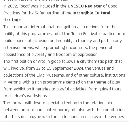
In 2022, Tocatì was included in the
UNESCO Register
of Good
Practices for the Safeguarding of the
Intangible Cultural
Heritage
.
This important international recognition also derives from the
ability of this programme and of the Tocatì Festival in particular to
build spaces of inclusion and equality in touristy and particularly
urbanised areas, while promoting encounters, the peaceful
coexistence of diversity and freedom of expression.
The first edition of Arte in gioco follows a city thematic path that
will involve, from 12 to 15 September 2024, the venues and
collections of the Civic Museums, and of other cultural institutions
in Verona, with a rich programme centred on the theme of play,
from exhibition itineraries to playful activities, from guided tours
to children's workshops.
The format will devote special attention to the relationship
between ancient and contemporary art, also with the contribution
of artists in dialogue with the collections on display in the venues
of the integrated museum system and the museums and cultural