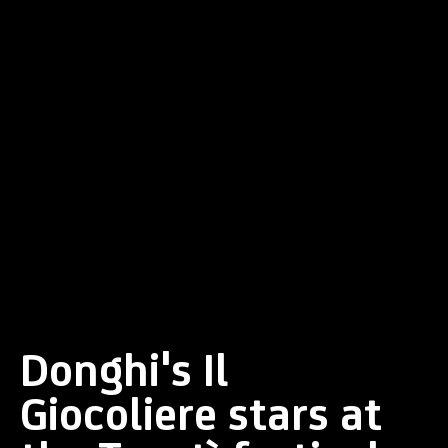
Donghi's Il
Giocoliere stars at