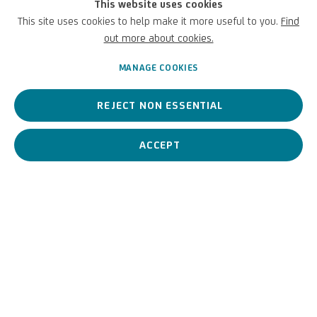
venues participating in the initiative. Among the institutional
This website uses cookies
partners is the ICPI Istituto Centrale per il Patrimonio Immateriale
This site uses cookies to help make it more useful to you.
Find
of the Ministry of Culture.
out more about cookies.
MANAGE COOKIES
JUNE 14, 2024
REJECT NON ESSENTIAL
ACCEPT
PREVIOUS
NEXT