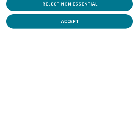
the past. At the same time, the exhibition can be an opportunity
REJECT NON ESSENTIAL
for collectors to discover figures that have not yet been valorised
by the market and to explore trends and themes with an eye to
ACCEPT
the present but also to the future.
JUNE 11, 2024
PREVIOUS
NEXT