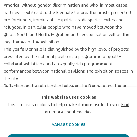
America, without gender discrimination and who, in most cases,
had never exhibited at the Biennale before. The artists presented
are foreigners, immigrants, expatriates, diasporics, exiles and
refugees, in particular people who have moved between the
global South and North. Migration and decolonisation will be the
key themes of the exhibition.
This year's Biennale is distinguished by the high level of projects
presented by the national pavilions, a programme of quality
collateral exhibitions and an equally rich programme of
performances between national pavilions and exhibition spaces in
the city.
Reflecting on the relationship between the Biennale and the art
market, it is interesting to note that even if it is not a fair and the
This website uses cookies
artworks are not for sale, the exhibition is a very important
This site uses cookies to help make it more useful to you.
Find
showcase for artists. Participation in the Biennale is, in fact, an
out more about cookies.
important note in the curriculum vitae of the artists and their
artworks and can generate a re-evaluation of already well-known
MANAGE COOKIES
artists or the rediscovery of others who have been overlooked in