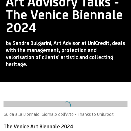
Art Advisory Talks -
The Venice Biennale
2024
by Sandra Bulgarini, Art Advisor at UniCredit, deals
with the management, protection and
valorisation of clients' artistic and collecting
heritage.
Open a larger version of the following image in a popup:
Guida alla Biennale, Giornale dell'Arte - Thanks to UniCredit
The Venice Art Biennale 2024