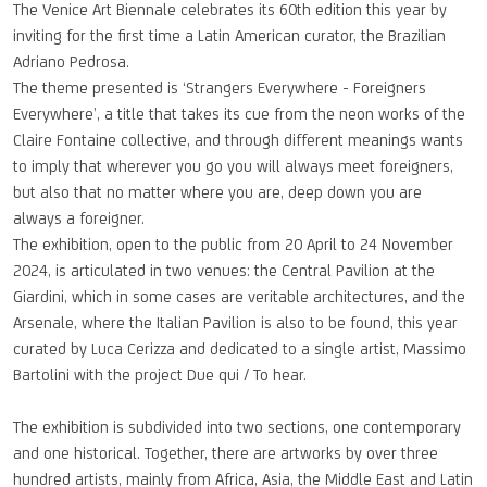
The Venice Art Biennale celebrates its 60th edition this year by
inviting for the first time a Latin American curator, the Brazilian
Adriano Pedrosa.
The theme presented is ‘Strangers Everywhere - Foreigners
Everywhere’, a title that takes its cue from the neon works of the
Claire Fontaine collective, and through different meanings wants
to imply that wherever you go you will always meet foreigners,
but also that no matter where you are, deep down you are
always a foreigner.
The exhibition, open to the public from 20 April to 24 November
2024, is articulated in two venues: the Central Pavilion at the
Giardini, which in some cases are veritable architectures, and the
Arsenale, where the Italian Pavilion is also to be found, this year
curated by Luca Cerizza and dedicated to a single artist, Massimo
Bartolini with the project Due qui / To hear.
The exhibition is subdivided into two sections, one contemporary
and one historical. Together, there are artworks by over three
hundred artists, mainly from Africa, Asia, the Middle East and Latin