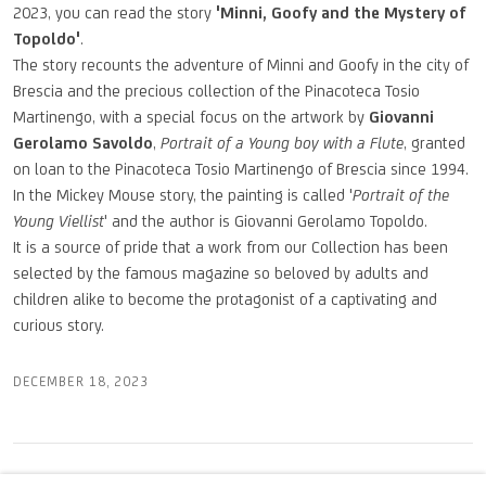
2023, you can read the story
'Minni, Goofy and the Mystery of
Topoldo'
.
The story recounts the adventure of Minni and Goofy in the city of
Brescia and the precious collection of the Pinacoteca Tosio
Martinengo, with a special focus on the artwork by
Giovanni
Gerolamo Savoldo
,
Portrait of a Young boy with a Flute
, granted
on loan to the Pinacoteca Tosio Martinengo of Brescia since 1994.
In the Mickey Mouse story, the painting is called '
Portrait of the
Young Viellist
' and the author is Giovanni Gerolamo Topoldo.
It is a source of pride that a work from our Collection has been
selected by the famous magazine so beloved by adults and
children alike to become the protagonist of a captivating and
curious story.
DECEMBER 18, 2023