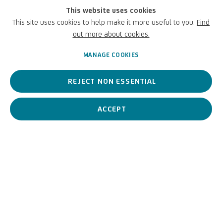
PREVIOUS
NEXT
This website uses cookies
This site uses cookies to help make it more useful to you.
Find
out more about cookies.
MANAGE COOKIES
REJECT NON ESSENTIAL
ACCEPT
UNICREDIT ART COLLECTION
UNICREDIT WEBSITE
Terms of Use
For referrals, loan requests and other projects
WRITE TO US