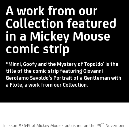
A work from our
Collection featured
in a Mickey Mouse
comic strip
“Minni, Goofy and the Mystery of Topoldo' is the
title of the comic strip featuring Giovanni
Gerolamo Savoldo's Portrait of a Gentleman with
a Flute, a work from our Collection.
th
In issue #3549 of Mickey Mouse, published on the 29
November