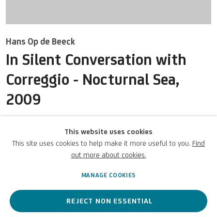
Hans Op de Beeck
In Silent Conversation with
Correggio - Nocturnal Sea
,
UNICREDIT ART COLLECTION
2009
UNICREDIT WEBSITE
Acquerello su carta Arches
Terms of Use
This website uses cookies
52 7/8 x 96 3/8 x 23 5/8 in
This site uses cookies to help make it more useful to you.
Find
134.4 x 244.7 x 60 cm
For referrals, loan requests and other projects
out more about cookies.
UniCredit S.p.A.
WRITE TO US
MANAGE COOKIES
REJECT NON ESSENTIAL
ENQUIRE