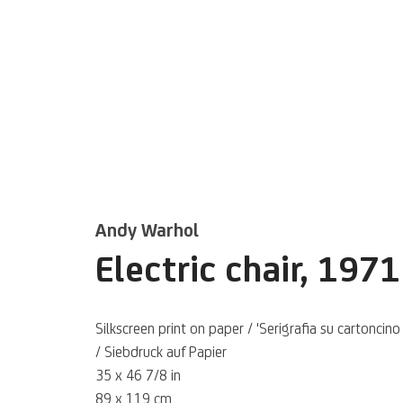
Andy Warhol
Inversamente
Electric chair
,
1971
Inaugural online exhibition curated by B
Silkscreen print on paper / 'Serigrafia su cartoncino
former Director of MAXXI Arte – MAXXI
/ Siebdruck auf Papier
of 21st Century Art
35 x 46 7/8 in
89 x 119 cm
8 NOVEMBER 2023