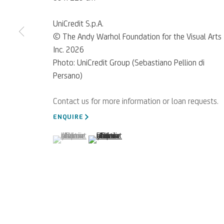
UniCredit S.p.A.
© The Andy Warhol Foundation for the Visual Arts
Inc. 2026
Photo: UniCredit Group (Sebastiano Pellion di
Persano)
ENQUIRE
(View a larger image of thumbnail 1 )
, currently selected.
, currently selected.
, currently selected.
(View a larger image of thumbnail 2 )
For referrals, loan reque
WRITE TO US