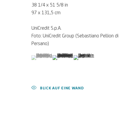
38 1/4 x 51 5/8 in
97 x 131,5 cm
UniCredit S.p.A.
Foto: UniCredit Group (Sebastiano Pellion di
Persano)
(View a larger image of thumbnail 1 )
, currently selected.
, currently selected.
, currently selected.
(View a larger image of thumbnail 2 )
(View a larger image of thumb
Für
Empfehlungen
, Leihanfragen u
SCHREIBEN SIE UNS
BLICK AUF EINE WAND
Datenschutz
Accessibility policy
Cookie Policy
Cookies verwalten