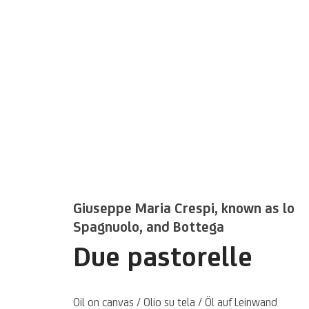
Kunstwerke / We
Giuseppe Maria Crespi, known as lo
Spagnuolo, and Bottega
Due pastorelle
Oil on canvas / Olio su tela / Öl auf Leinwand