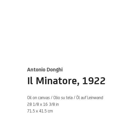
Artworks
Antonio Donghi
Il Minatore
,
1922
Oil on canvas / Olio su tela / Öl auf Leinwand
28 1/8 x 16 3/8 in
71.5 x 41.5 cm