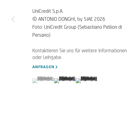
UniCredit S.p.A.
© ANTONIO DONGHI, by SIAE 2026
Foto: UniCredit Group (Sebastiano Pellion di
Persano)
Für
Empfehlungen
, Leihanfragen u
SCHREIBEN SIE UNS
ANFRAGEN
(View a larger image of thumbnail 1 )
, currently selected.
, currently selected.
, currently selected.
(View a larger image of thumbnail 2 )
(View a larger image of thumb
Datenschutz
Accessibility policy
Cookie Policy
Cookies verwalten