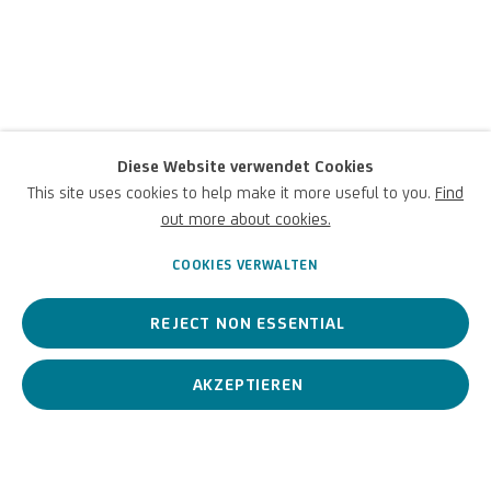
Diese Website verwendet Cookies
Luca Pozzi
This site uses cookies to help make it more useful to you.
Find
out more about cookies.
Italienisch,
1983
COOKIES VERWALTEN
REJECT NON ESSENTIAL
Zeitgenössischer Künstler, inspiriert von den Bereichen Physik,
Multi-Messenger-Kosmologie und Informatik.
AKZEPTIEREN
Luca Pozzi
Italienisch,
1983
BIOGRAFIE
KUNSTWERKE