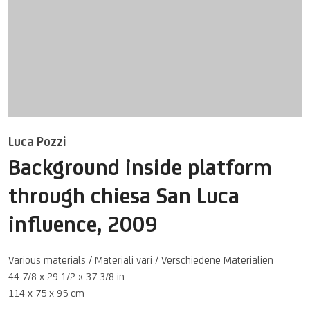
Luca Pozzi
Background inside platform
through chiesa San Luca
influence
,
2009
Various materials / Materiali vari / Verschiedene Materialien
44 7/8 x 29 1/2 x 37 3/8 in
114 x 75 x 95 cm