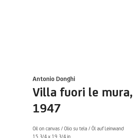
Artworks
Antonio Donghi
Villa fuori le mura
,
1947
Oil on canvas / Olio su tela / Öl auf Leinwand
15 3/4 x 19 3/4 in