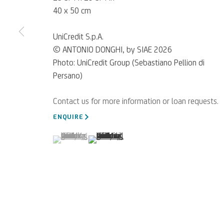
40 x 50 cm
UniCredit S.p.A.
© ANTONIO DONGHI, by SIAE 2026
Photo: UniCredit Group (Sebastiano Pellion di
Persano)
For referrals, loan reque
ENQUIRE
WRITE TO US
(View a larger image of thumbnail 1 )
, currently selected.
, currently selected.
, currently selected.
(View a larger image of thumbnail 2 )
Privacy Policy
Accessibility policy
Cookie Policy
Manage cookies