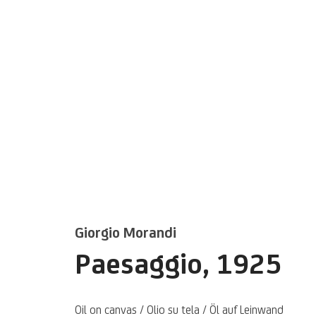
Artworks
Giorgio Morandi
Paesaggio
,
1925
Oil on canvas / Olio su tela / Öl auf Leinwand