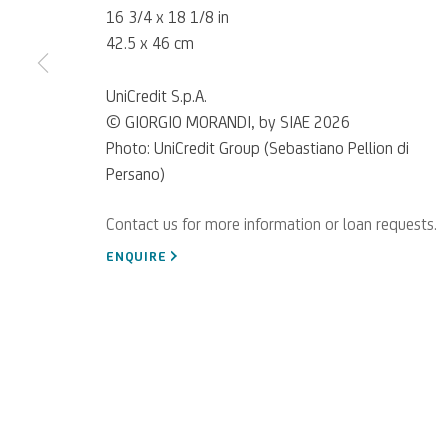
16 3/4 x 18 1/8 in
42.5 x 46 cm
UniCredit S.p.A.
© GIORGIO MORANDI, by SIAE 2026
Photo: UniCredit Group (Sebastiano Pellion di
Persano)
For referrals, loan reque
WRITE TO US
ENQUIRE
Privacy Policy
Accessibility policy
Cookie Policy
Manage cookies