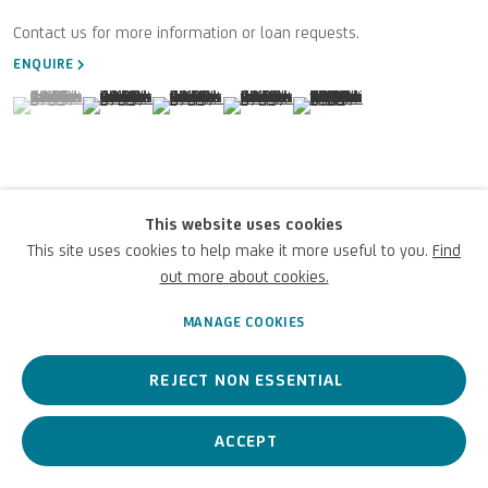
Terms of Use
ENQUIRE
For referrals, loan requests and other projects
(View a larger image of thumbnail 1 )
, currently selected.
, currently selected.
, currently selected.
(View a larger image of thumbnail 2 )
(View a larger image of thumbnail 3 )
(View a larger image of thumbnail 4 )
(View a larger image of thu
WRITE TO US
VIEW ON A WALL
This website uses cookies
This site uses cookies to help make it more useful to you.
Find
Privacy Policy
Accessibility policy
Cookie Policy
Copyright © 2026 UniCredit Art
Manage cookies
Collection
out more about cookies.
MANAGE COOKIES
REJECT NON ESSENTIAL
ACCEPT