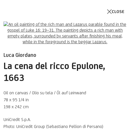
CLOSE
Open a larger version of the follo
Luca Giordano
La cena del ricco Epulone
,
1663
Oil on canvas / Olio su tela / Öl auf Leinwand
78 x 95 1/4 in
198 x 242 cm
UNICREDIT ART COLLECTION
UniCredit S.p.A.
UNICREDIT WEBSITE
Photo: UniCredit Group (Sebastiano Pellion di Persano)