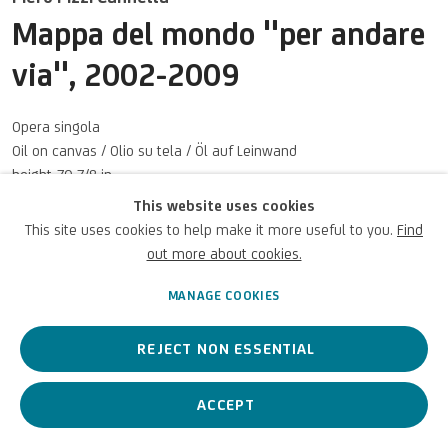
Terms of Use
Mappa del mondo "per andare
via"
,
2002-2009
For referrals, loan requests and other projects
WRITE TO US
Opera singola
Oil on canvas / Olio su tela / Öl auf Leinwand
height 70 7/8 in
height 180 cm
This website uses cookies
This site uses cookies to help make it more useful to you.
Find
Privacy Policy
Accessibility policy
Cookie Policy
Copyright © 2026 UniCredit Art
UniCredit SpA
Manage cookies
Collection
out more about cookies.
Photo: UniCredit
MANAGE COOKIES
ENQUIRE
REJECT NON ESSENTIAL
ACCEPT