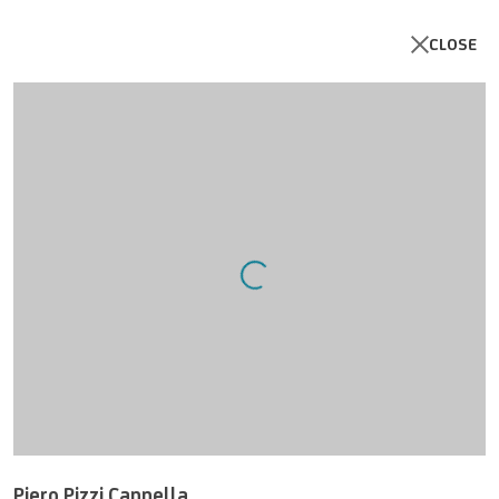
CLOSE
Open a larger version of the follo
UNICREDIT ART COLLECTION
UNICREDIT WEBSITE
Piero Pizzi Cannella