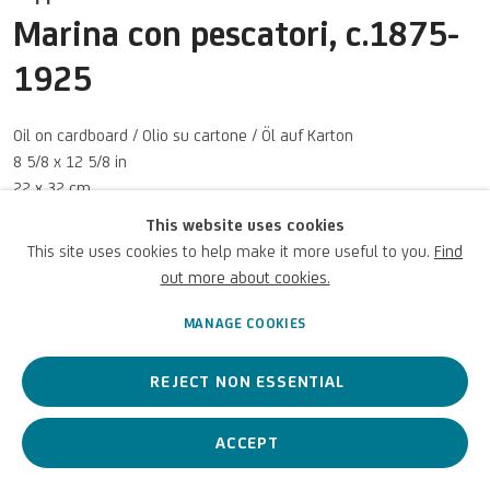
Marina con pescatori
,
c.1875-
UNICREDIT WEBSITE
1925
Terms of Use
For referrals, loan requests and other projects
Oil on cardboard / Olio su cartone / Öl auf Karton
8 5/8 x 12 5/8 in
WRITE TO US
22 x 32 cm
This website uses cookies
UniCredit S.p.A.
This site uses cookies to help make it more useful to you.
Find
Photo: UniCredit Group (Sebastiano Pellion di Persano)
out more about cookies.
Privacy Policy
Accessibility policy
Cookie Policy
Copyright © 2026 UniCredit Art
Manage cookies
Collection
MANAGE COOKIES
ENQUIRE
REJECT NON ESSENTIAL
VIEW ON A WALL
ACCEPT