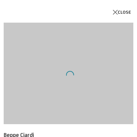
CLOSE
Artworks
Open a larger version of the follo
UNICREDIT ART COLLECTION
Beppe Ciardi