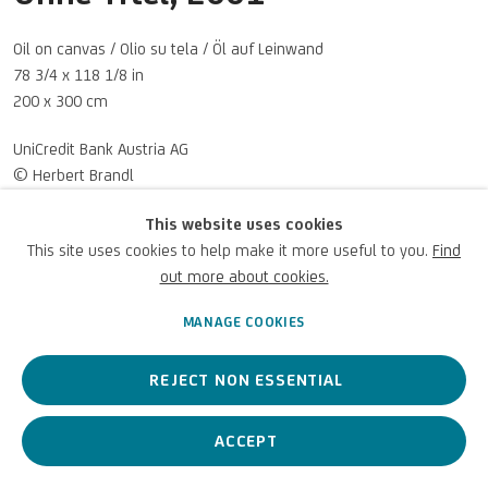
UNICREDIT WEBSITE
Oil on canvas / Olio su tela / Öl auf Leinwand
Terms of Use
78 3/4 x 118 1/8 in
200 x 300 cm
For referrals, loan requests and other projects
UniCredit Bank Austria AG
© Herbert Brandl
WRITE TO US
Photo: UniCredit Group
This website uses cookies
This site uses cookies to help make it more useful to you.
Find
out more about cookies.
ENQUIRE
Privacy Policy
Accessibility policy
Cookie Policy
Copyright © 2026 UniCredit Art
Manage cookies
Collection
MANAGE COOKIES
VIEW ON A WALL
REJECT NON ESSENTIAL
ACCEPT