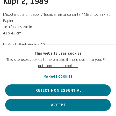
Kopf 2
,
1989
UNICREDIT WEBSITE
Mixed media on paper / Tecnica mista su carta / Mischtechnik auf
Terms of Use
Papier
16 1/8 x 16 7/8 in
For referrals, loan requests and other projects
41 x 43 cm
WRITE TO US
UniCredit Bank Austria AG
© Walter Pichler Estate
This website uses cookies
Photo: UniCredit Group
This site uses cookies to help make it more useful to you.
Find
out more about cookies.
Privacy Policy
Accessibility policy
Cookie Policy
Copyright © 2026 UniCredit Art
ENQUIRE
Manage cookies
Collection
MANAGE COOKIES
VIEW ON A WALL
REJECT NON ESSENTIAL
ACCEPT