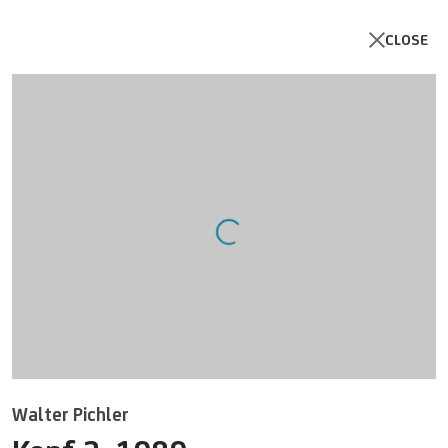
CLOSE
Artworks
Open a larger version of the follo
Walter Pichler
UNICREDIT ART COLLECTION