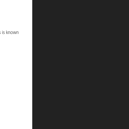
s is known