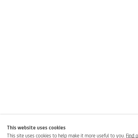
This website uses cookies
Pietro Fabris
This site uses cookies to help make it more useful to you.
Find 