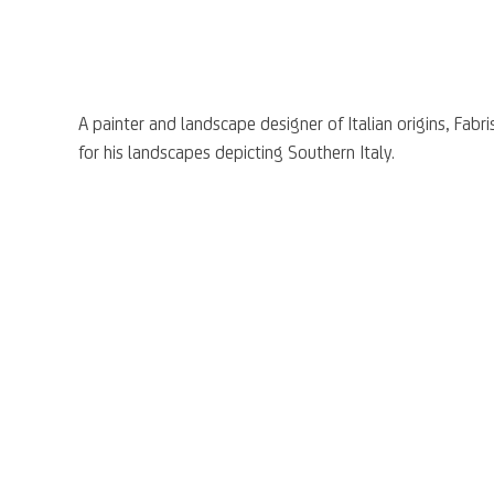
A painter and landscape designer of Italian origins, Fabri
for his landscapes depicting Southern Italy.