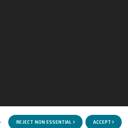
REJECT NON ESSENTIAL
ACCEPT