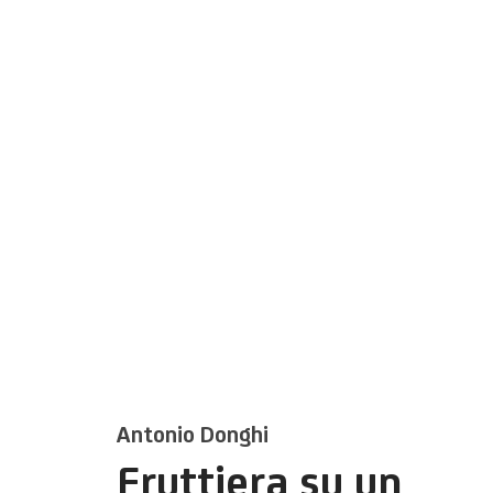
Antonio Donghi
Fruttiera su un