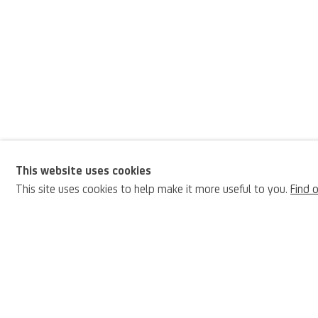
This website uses cookies
Antonio Donghi
This site uses cookies to help make it more useful to you.
Find 
BIOGRAPHY
Italian,
1897-19