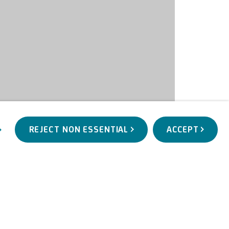
REJECT NON ESSENTIAL
ACCEPT
WORKS