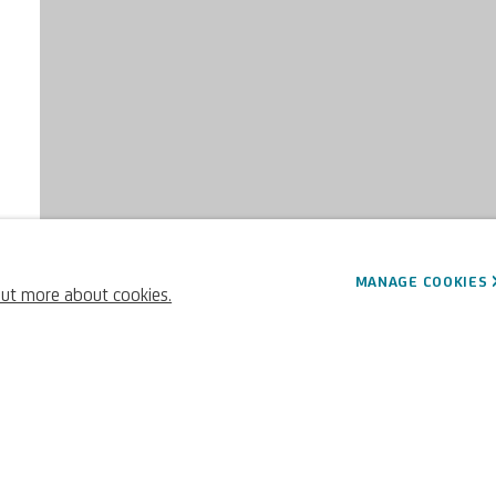
MANAGE COOKIES
out more about cookies.
63