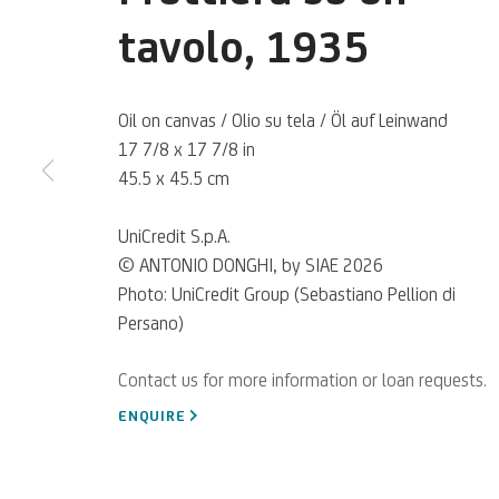
Antonio Dong
tavolo
,
1935
Oil on canvas / Olio su tela / Öl auf Leinwand
Italian,
1897-1963
17 7/8 x 17 7/8 in
45.5 x 45.5 cm
UniCredit S.p.A.
© ANTONIO DONGHI, by SIAE 2026
An Italian painter, one of the most significant exponents
Photo: UniCredit Group (Sebastiano Pellion di
artistic movement of Magical Realism.
Persano)
ENQUIRE