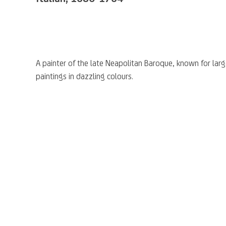
A
painter of the
late Neapolitan Baroque
, known for lar
paintings in
dazzling colours.