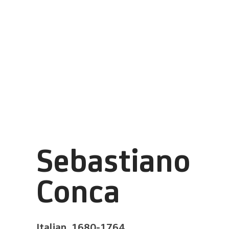
Sebastiano
Conca
Italian,
1680-1764