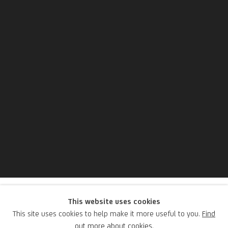
Hugo Schimmel
This website uses cookies
This site uses cookies to help make it more useful to you.
Find
out more about cookies.