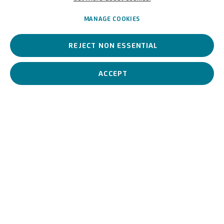
German,
1869-1936
MANAGE COOKIES
REJECT NON ESSENTIAL
Hugo Schimmel was a German Impressionist who made
atmospheric cityscapes and pointillist light effects his signature
style
.
ACCEPT
Hugo Schimmel
German,
1869-1936
BIOGRAPHY
WORKS
View works.