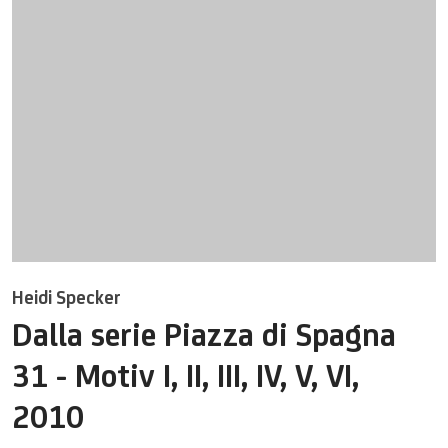
Heidi Specker
Dalla serie Piazza di Spagna
31 - Motiv I, II, III, IV, V, VI
,
2010