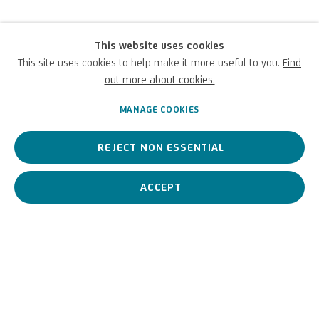
This website uses cookies
Heidi Specker
This site uses cookies to help make it more useful to you.
Find
out more about cookies.
German,
1962
MANAGE COOKIES
REJECT NON ESSENTIAL
A contemporary German artist whose visual language merges
documentary photography and architecture.
ACCEPT
Heidi Specker
German,
1962
BIOGRAPHY
WORKS
View works.