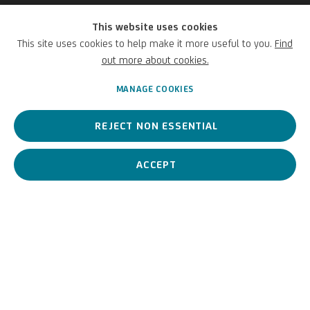
This website uses cookies
Andrea Galvani
This site uses cookies to help make it more useful to you.
Find
out more about cookies.
Italian,
1973
MANAGE COOKIES
REJECT NON ESSENTIAL
An Italian contemporary artist whose practice is marked by
scientific rigor and visual poetry.
ACCEPT
Andrea Galvani
Italian,
1973
BIOGRAPHY
WORKS
View works.
La morte di un' immagine #10, 2006