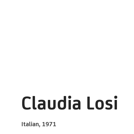
Claudia Losi
Italian,
1971