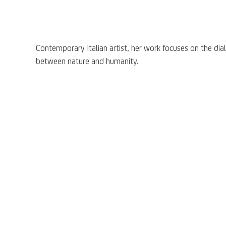
Contemporary Italian artist, her work focuses on the di
between nature and humanity.