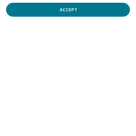
identity and climate crisis, creating works that combine formal
rigor with poetic tension.
ACCEPT
Stefano Cagol
Italian,
1969
BIOGRAPHY
WORKS
VIDEO
View works.
Rorschach's Grass, 2000
Biography