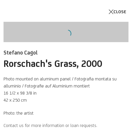
CLOSE
Open a larger version of the follo
Stefano Cagol
Rorschach's Grass
,
2000
Photo mounted on aluminum panel / Fotografia montata su
alluminio / Fotografie auf Aluminium montiert
16 1/2 x 98 3/8 in
42 x 250 cm
Photo: the artist