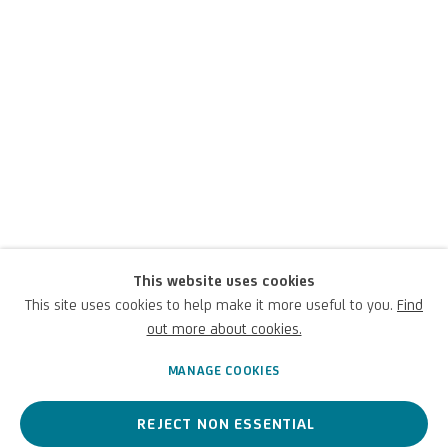
Stefano Cagol
This website uses cookies
This site uses cookies to help make it more useful to you.
Find
out more about cookies.
Italian,
1969
MANAGE COOKIES
REJECT NON ESSENTIAL
An Italian contemporary artist exploring social themes such as