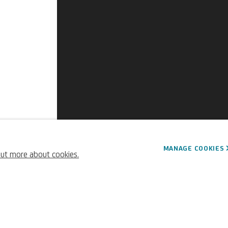
ard
MANAGE COOKIES
out more about cookies.
French,
1732-1806