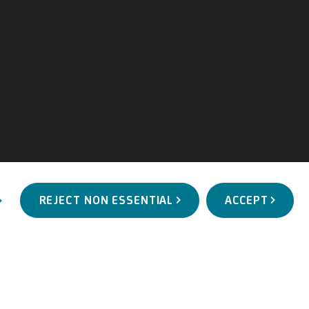
REJECT NON ESSENTIAL
ACCEPT
WORKS