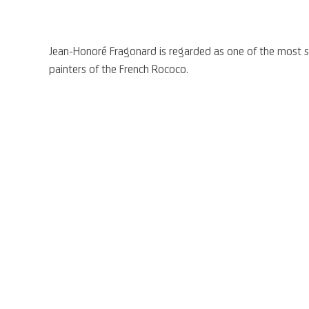
Jean-Honoré Fragonard is regarded as one of the most si
painters of the French Rococo.