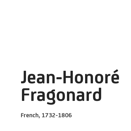
Jean-Honoré
Fragonard
French,
1732-1806