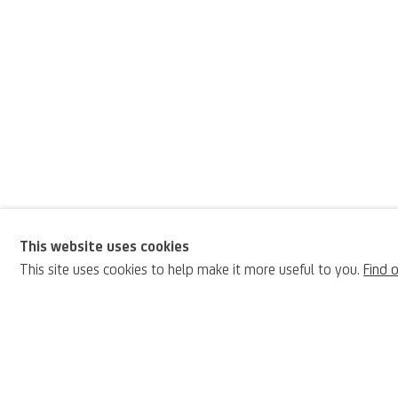
This website uses cookies
Jean-Honoré Fragon
This site uses cookies to help make it more useful to you.
Find 
BIOGRAPHY