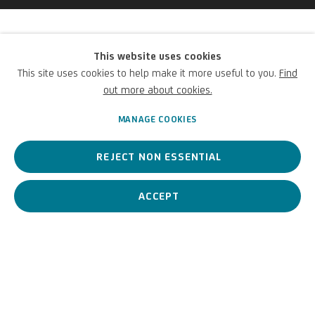
Andrea Scacciati
This website uses cookies
(Attribuito a)
This site uses cookies to help make it more useful to you.
Find
out more about cookies.
Italian,
1642-1710
MANAGE COOKIES
REJECT NON ESSENTIAL
An Italian artist considered one of the leading figures of late
Baroque still life painting in Florence.
ACCEPT
Andrea Scacciati (Attribuit
BIOGRAPHY
WORKS